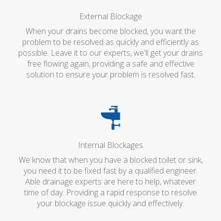
External Blockage
When your drains become blocked, you want the
problem to be resolved as quickly and efficiently as
possible. Leave it to our experts, we'll get your drains
free flowing again, providing a safe and effective
solution to ensure your problem is resolved fast.
Internal Blockages
We know that when you have a blocked toilet or sink,
you need it to be fixed fast by a qualified engineer.
Able drainage experts are here to help, whatever
time of day. Providing a rapid response to resolve
your blockage issue quickly and effectively.