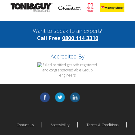
Want to speak to an expert?
Call Free
0800 114 3310
Accredited By
Contact Us
Accessibility
Terms & Conditions