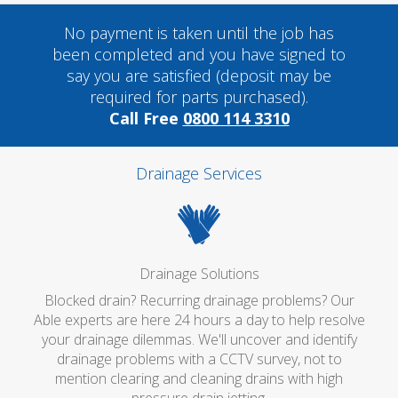
No payment is taken until the job has
been completed and you have signed to
say you are satisfied (deposit may be
required for parts purchased).
Call Free
0800 114 3310
Drainage Services
Drainage Solutions
Blocked drain? Recurring drainage problems? Our
Able experts are here 24 hours a day to help resolve
your drainage dilemmas. We'll uncover and identify
drainage problems with a CCTV survey, not to
mention clearing and cleaning drains with high
pressure drain jetting.