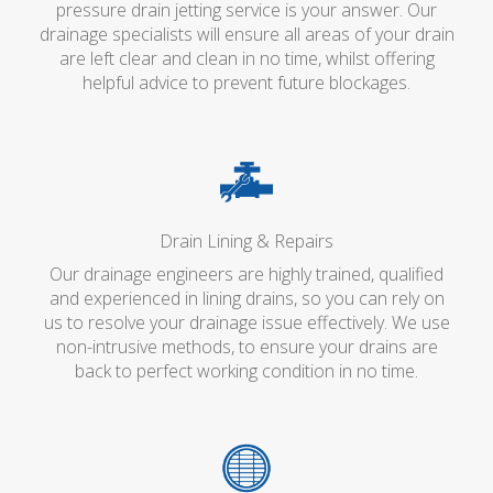
pressure drain jetting service is your answer. Our
drainage specialists will ensure all areas of your drain
are left clear and clean in no time, whilst offering
helpful advice to prevent future blockages.
Drain Lining & Repairs
Our drainage engineers are highly trained, qualified
and experienced in lining drains, so you can rely on
us to resolve your drainage issue effectively. We use
non-intrusive methods, to ensure your drains are
back to perfect working condition in no time.