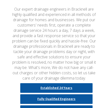
Our expert drainage engineers in Bracknell are
highly qualified and experienced in all methods of
drainage for homes and businesses. We put our
customers' needs first, operate a complete
drainage service 24 hours a day, 7 days a week,
and provide a fast response service so that your
problem can be fixed quickly and hassle-free. Our
drainage professionals in Bracknell are ready to
tackle your drainage problems day or night, with
safe and effective solutions to ensure your
problem is resolved, no matter how big or small it
may be. What's more, We do not have any call-
out charges or other hidden costs, so let us take
care of your drainage dilemma today.
Established 24 Years
Fully Qualified Engineers